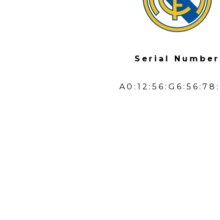
Serial Number
A0:12:56:G6:56:78